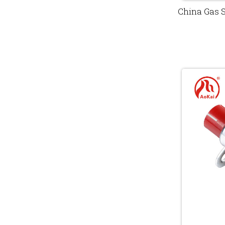
China Gas 