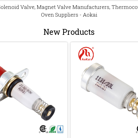
Solenoid Valve, Magnet Valve Manufacturers, Thermocou
Oven Suppliers - Aokai
New Products