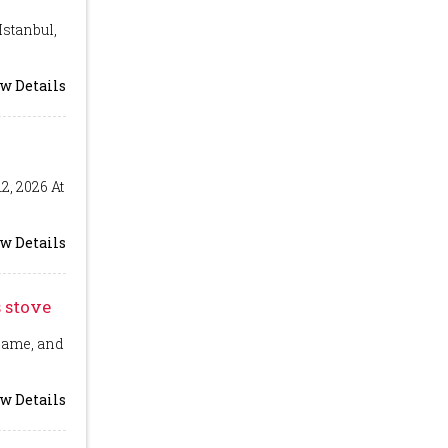
Istanbul,
w Details
2, 2026 At
w Details
 stove
flame, and
w Details