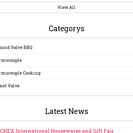
View All
Categorys
noid Valve BBQ
rmocouple
mocouple Cooking
et Valve
Latest News
CHEX International Housewares and Gift Fair