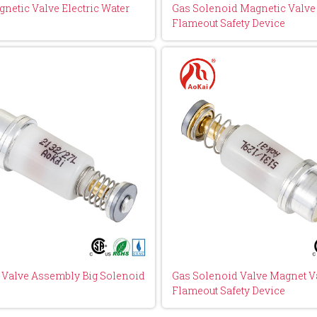
netic Valve Electric Water
Gas Solenoid Magnetic Valve 
Flameout Safety Device
y Valve Assembly Big Solenoid
Gas Solenoid Valve Magnet Va
Flameout Safety Device