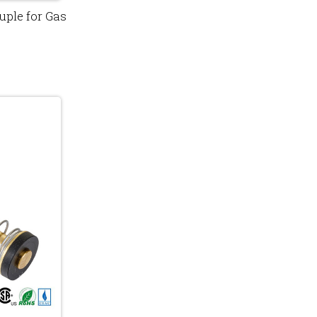
ple for Gas