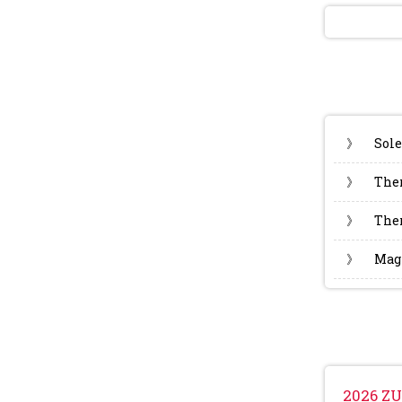
》
Sole
》
The
》
Ther
》
Magn
2026 ZU