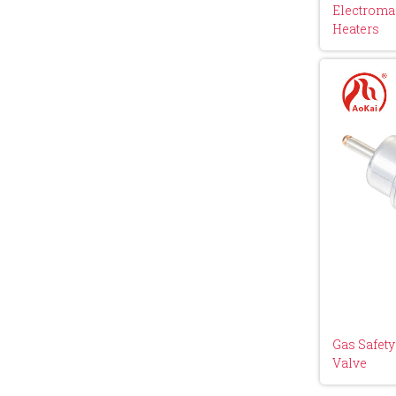
Electromag
Heaters
Gas Safet
Valve