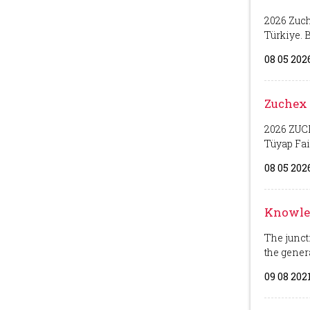
2026 Zuch
Türkiye. Bo
08 05 202
Zuchex 
2026 ZUCH
Tüyap Fair 
08 05 202
Knowled
The junct
the generat
09 08 202