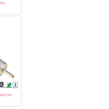
for
lve for