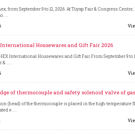
ex, from September 9 to 12, 2026. At Tüyap Fair & Congress Centre, 
......
6
Vie
International Housewares and Gift Fair 2026
EX International Housewares and Gift Fair From September 9 to 1
& ......
6
Vie
ge of thermocouple and safety solenoid valve of gas
ion (head) of the thermocouple is placed in the high-temperature 
ed e......
1
Vie